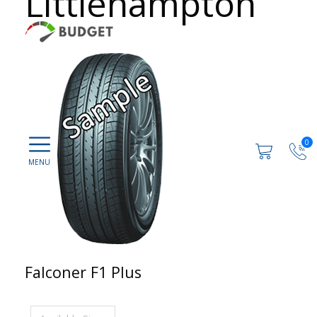
Littlehampton
0
Falconer F1 Plus