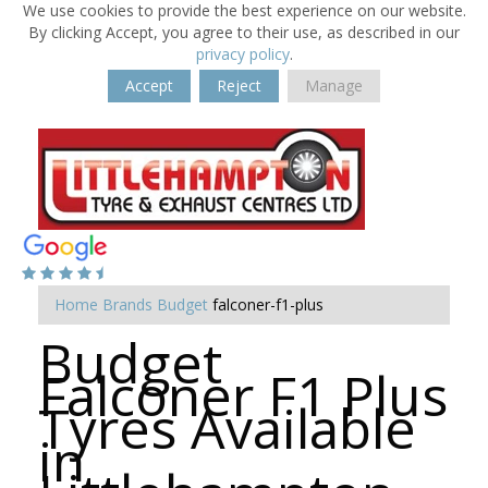
We use cookies to provide the best experience on our website.
By clicking Accept, you agree to their use, as described in our
privacy policy
.
Accept
Reject
Manage
Home
Brands
Budget
falconer-f1-plus
Budget
Falconer F1 Plus
Tyres Available
in