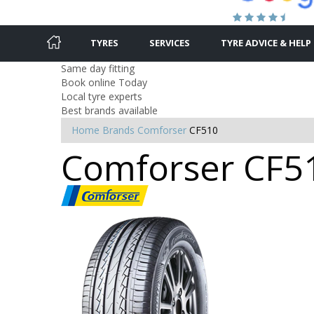
TYRES
SERVICES
TYRE ADVICE & HELP
Same day fitting
Book online Today
Local tyre experts
Best brands available
Home
Brands
Comforser
CF510
Comforser CF51