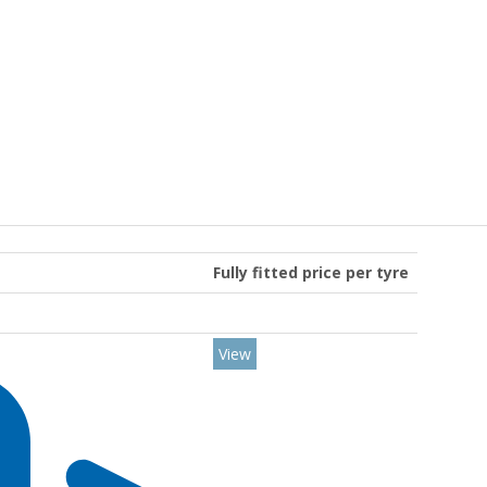
Fully fitted price per tyre
View