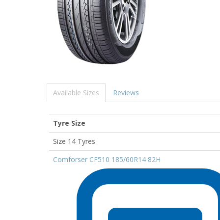
Available Sizes
Reviews
Tyre Size
Size 14 Tyres
Comforser CF510 185/60R14 82H