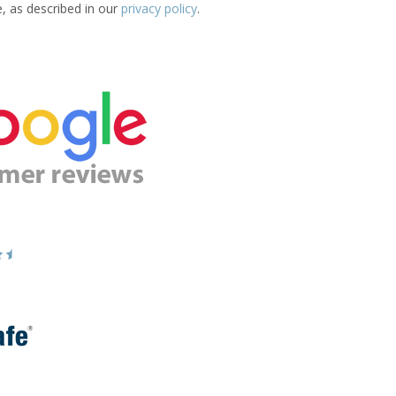
e, as described in our
privacy policy
.