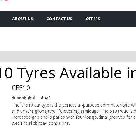
ABOUT US
CONTACT US
OFFERS
0 Tyres Available i
CF510
4.4
/5
The CF510 car tyre is the perfect all-purpose commuter tyre w
and ensuring long tyre life over high mileage. The 510 tread i
increased grip and is paired with four longitudinal grooves for e
wet and slick road conditions.