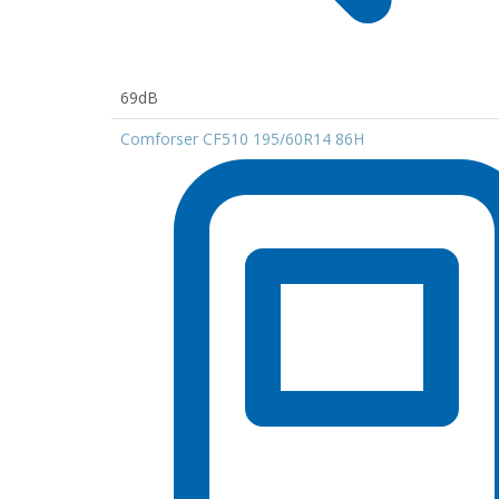
69dB
Comforser CF510 195/60R14 86H