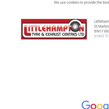
We use cookies to provide the best
Littleham
St.Martin
BN17 6B
01903 7