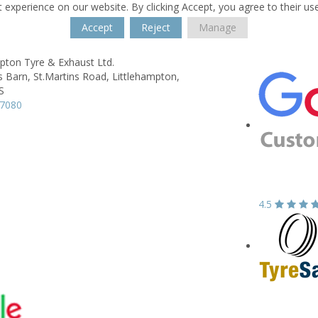
 experience on our website. By clicking Accept, you agree to their us
Accept
Reject
Manage
pton Tyre & Exhaust Ltd.
s Barn,
St.Martins Road,
Littlehampton,
S
17080
4.5