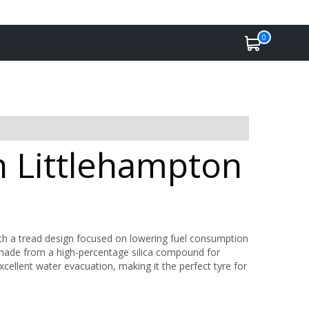
0
n Littlehampton
ith a tread design focused on lowering fuel consumption
s made from a high-percentage silica compound for
xcellent water evacuation, making it the perfect tyre for