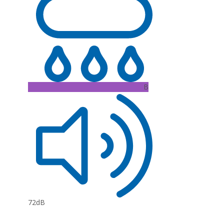
B
72dB