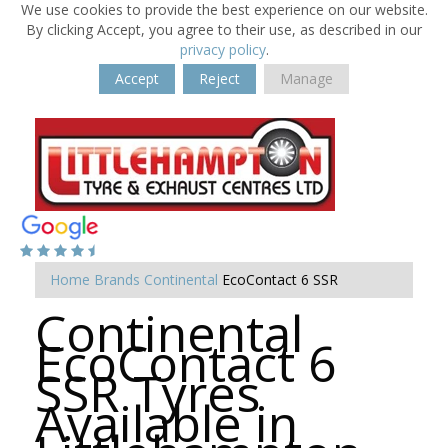
We use cookies to provide the best experience on our website.
By clicking Accept, you agree to their use, as described in our
privacy policy
.
Accept
Reject
Manage
Home
Brands
Continental
EcoContact 6 SSR
Continental
EcoContact 6
SSR Tyres
Available in