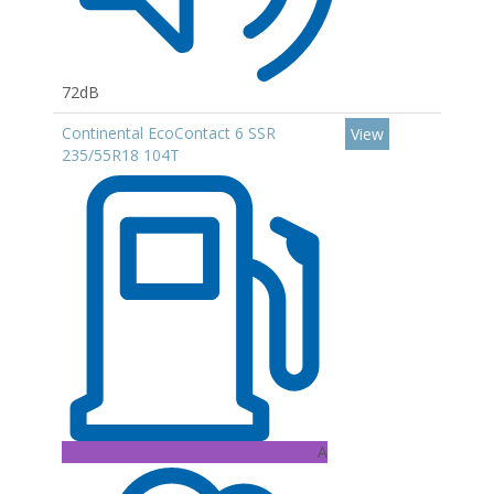
72dB
Continental EcoContact 6 SSR
View
235/55R18 104T
A