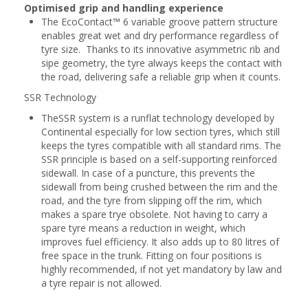
Optimised grip and handling experience
The EcoContact™ 6 variable groove pattern structure
enables great wet and dry performance regardless of
tyre size. Thanks to its innovative asymmetric rib and
sipe geometry, the tyre always keeps the contact with
the road, delivering safe a reliable grip when it counts.
SSR Technology
TheSSR system is a runflat technology developed by
Continental especially for low section tyres, which still
keeps the tyres compatible with all standard rims. The
SSR principle is based on a self-supporting reinforced
sidewall. In case of a puncture, this prevents the
sidewall from being crushed between the rim and the
road, and the tyre from slipping off the rim, which
makes a spare trye obsolete. Not having to carry a
spare tyre means a reduction in weight, which
improves fuel efficiency. It also adds up to 80 litres of
free space in the trunk. Fitting on four positions is
highly recommended, if not yet mandatory by law and
a tyre repair is not allowed.