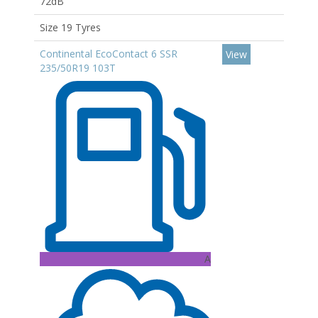
72dB
Size 19 Tyres
Continental EcoContact 6 SSR
View
235/50R19 103T
A