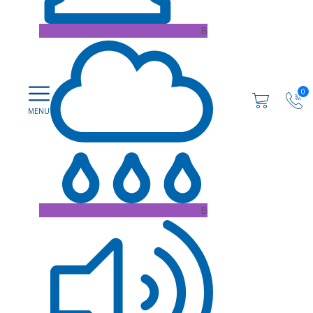
B
0
B