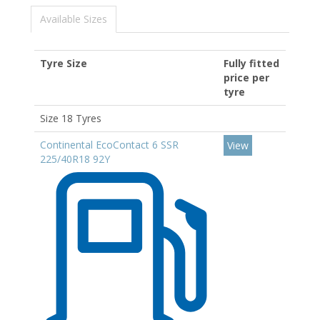
Available Sizes
Tyre Size
Fully fitted
price per
tyre
Size 18 Tyres
Continental EcoContact 6 SSR
View
225/40R18 92Y