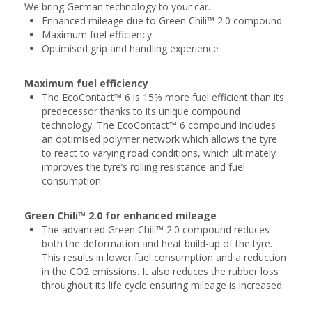
We bring German technology to your car.
Enhanced mileage due to Green Chili™ 2.0 compound
Maximum fuel efficiency
Optimised grip and handling experience
Maximum fuel efficiency
The EcoContact™ 6 is 15% more fuel efficient than its
predecessor thanks to its unique compound
technology. The EcoContact™ 6 compound includes
an optimised polymer network which allows the tyre
to react to varying road conditions, which ultimately
improves the tyre’s rolling resistance and fuel
consumption.
Green Chili™ 2.0 for enhanced mileage
The advanced Green Chili™ 2.0 compound reduces
both the deformation and heat build-up of the tyre.
This results in lower fuel consumption and a reduction
in the CO2 emissions. It also reduces the rubber loss
throughout its life cycle ensuring mileage is increased.