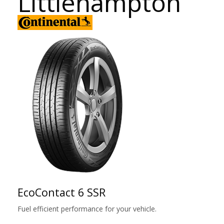
Littlehampton
EcoContact 6 SSR
Fuel efficient performance for your vehicle.