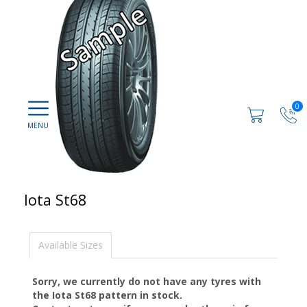
0
Iota St68
Available Sizes
Sorry, we currently do not have any tyres with
the
Iota St68
pattern in stock.