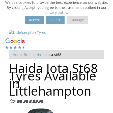
We use cookies to provide the best experience on our website.
By clicking Accept, you agree to their use, as described in our
privacy policy
.
Accept
Reject
Manage
Home
Brands
Haida
iota-st68
Haida Iota St68
Tyres Available
in
Littlehampton