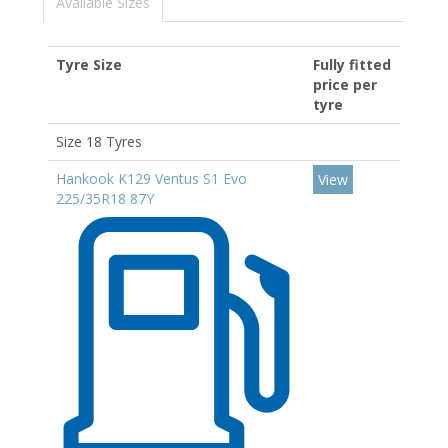
Available Sizes
Tyre Size
Fully fitted
price per
tyre
Size 18 Tyres
Hankook K129 Ventus S1 Evo
View
225/35R18 87Y