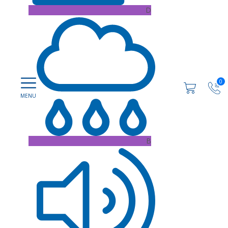
D
0
B