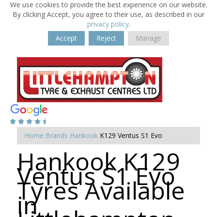
We use cookies to provide the best experience on our website.
By clicking Accept, you agree to their use, as described in our
privacy policy
.
Accept
Reject
Manage
Home
Brands
Hankook
K129 Ventus S1 Evo
Hankook K129
Ventus S1 Evo
Tyres Available
in