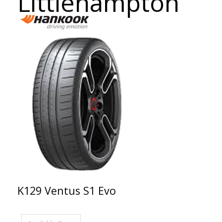
Littlehampton
K129 Ventus S1 Evo