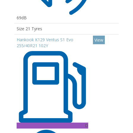
69dB
Size 21 Tyres
Hankook K129 Ventus S1 Evo
View
255/40R21 102Y
D