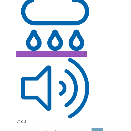
C
71dB