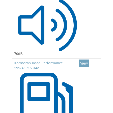
70dB
Kormoran Road Performance
View
195/45R16 84V