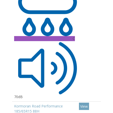
C
70dB
Kormoran Road Performance
View
185/65R15 88H