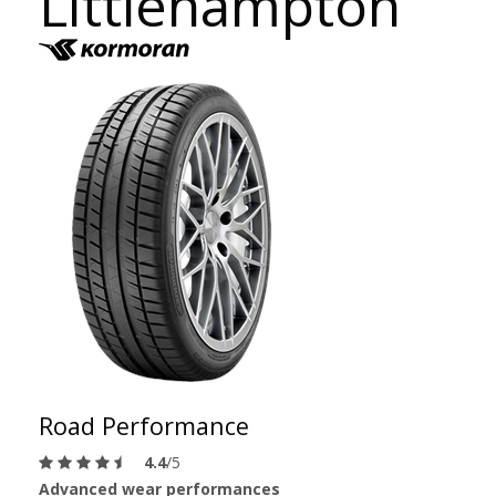
Littlehampton
Road Performance
4.4
/5
Advanced wear performances