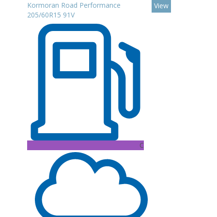
Kormoran Road Performance
View
205/60R15 91V
C