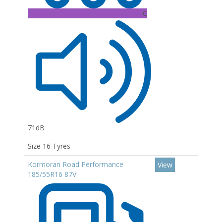
C
71dB
Size 16 Tyres
Kormoran Road Performance
View
185/55R16 87V