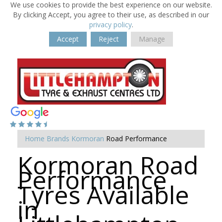
We use cookies to provide the best experience on our website.
By clicking Accept, you agree to their use, as described in our
privacy policy
.
Accept
Reject
Manage
Home
Brands
Kormoran
Road Performance
Kormoran Road
Performance
Tyres Available
in