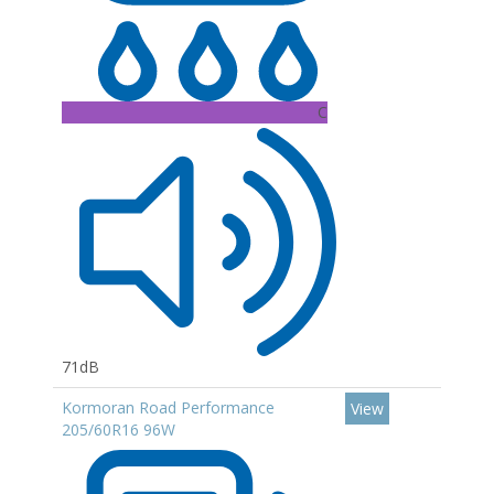
C
71dB
Kormoran Road Performance
View
205/60R16 96W