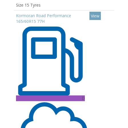
Size 15 Tyres
Kormoran Road Performance
View
165/60R15 77H
D