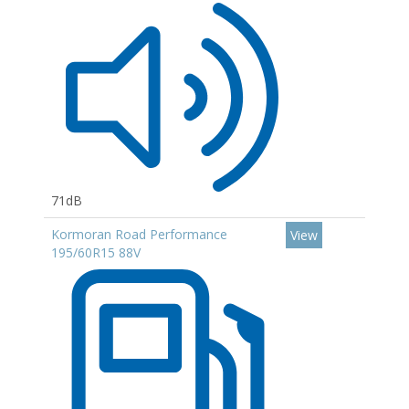
71dB
Kormoran Road Performance
View
195/60R15 88V