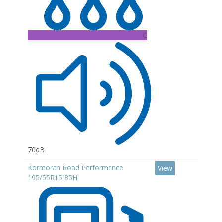
C
70dB
Kormoran Road Performance
View
195/55R15 85H