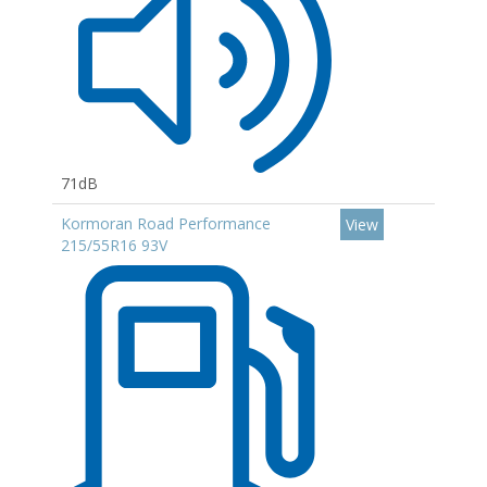
71dB
Kormoran Road Performance
View
215/55R16 93V