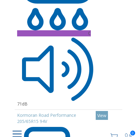
C
71dB
Kormoran Road Performance
View
205/65R15 94V
0