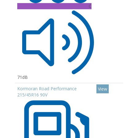
C
71dB
Kormoran Road Performance
View
215/45R16 90V