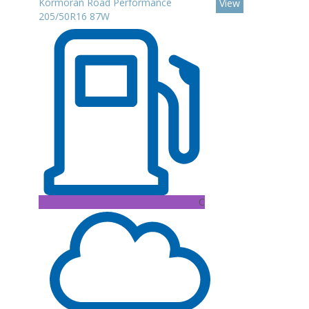
Kormoran Road Performance
View
205/50R16 87W
C