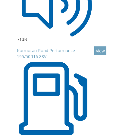
71dB
Kormoran Road Performance
View
195/50R16 88V