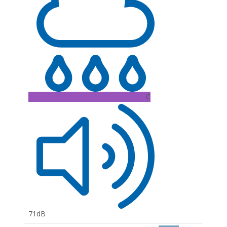
C
71dB