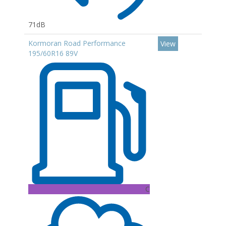
71dB
Kormoran Road Performance
View
195/60R16 89V
C