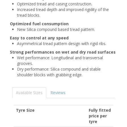
Optimized tread and casing construction.
Increased tread depth and improved rigidity of the
tread blocks.
Optimized fuel consumption
New Silica compound based tread pattern.
Easy to control at any speed
Asymmetrical tread pattern design with rigid ribs.
Strong performances on wet and dry road surfaces
Wet performance: Longitudinal and transversal
grooves.
Dry performance: Silica compound and stable
shoulder blocks with grabbing edge.
Available Sizes
Reviews
Tyre Size
Fully fitted
price per
tyre