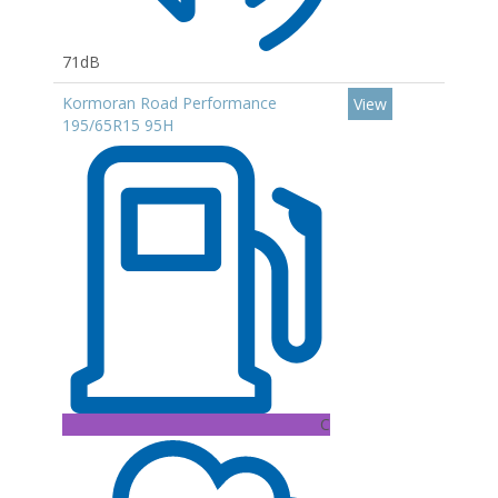
71dB
Kormoran Road Performance
View
195/65R15 95H
C