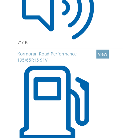
71dB
Kormoran Road Performance
View
195/65R15 91V