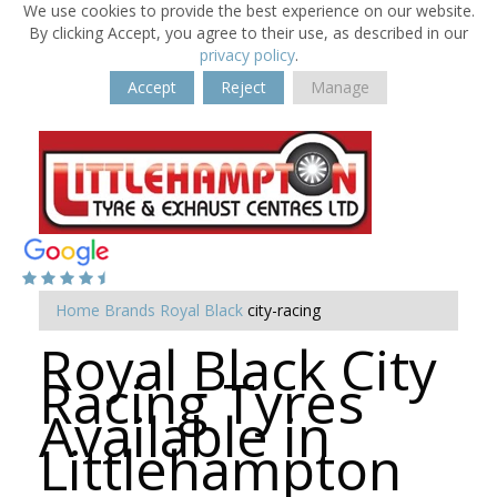
We use cookies to provide the best experience on our website.
By clicking Accept, you agree to their use, as described in our
privacy policy
.
Accept
Reject
Manage
Home
Brands
Royal Black
city-racing
Royal Black City
Racing Tyres
Available in
Littlehampton